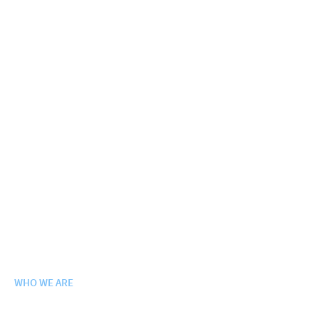
WHO WE ARE
Purpose. Vision. Values.