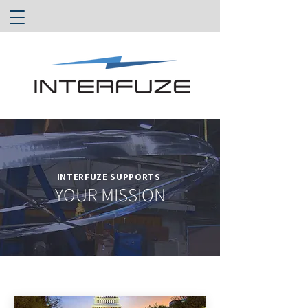
INTERFUZE SUPPORTS
YOUR MISSION