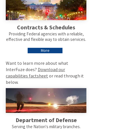
Contracts & Schedules
Providing Federal agencies with a reliable,
effective and flexible way to obtain services.
More
Want to learn more about what
InterFuze does?
Download our
capabilities factsheet
or read through it
below.
Department of Defense
Serving the Nation's military branches.