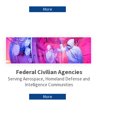
More
Federal Civilian Agencies
Serving Aerospace, Homeland Defense and
Intelligence Communities
More