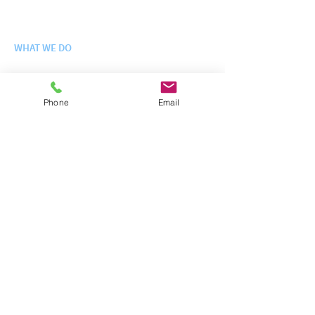
History
Leadership Team
WHAT WE DO
Engineering Science + Integration
Logistics + Fielding
Phone
Email
Enterprise IT Services
Site Operations + Infrastructure
Training + Exercises
WHO WE SERVE
Departm
e
nt of Defense
Federal + Civilian Agencies
Contracts + Schedules
NEWS
Latest News
CAREERS
Careers at InterFuze