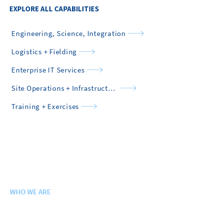
EXPLORE ALL CAPABILITIES
Engineering, Science, Integration
Logistics + Fielding
Enterprise IT Services
Site Operations + Infrastructure
Training + Exercises
WHO WE ARE
Purpose. Vision. Values.
History