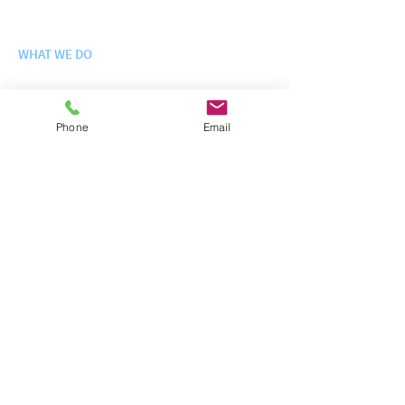
Leadership Team
WHAT WE DO
Engineering Science + Integration
Logistics + Fielding
Enterprise IT Services
Phone
Email
Site Operations + Infrastructure
Training + Exercises
WHO WE SERVE
Departm
e
nt of Defense
Federal + Civilian Agencies
Contracts + Schedules
NEWS
Latest News
CAREERS
Careers at InterFuze