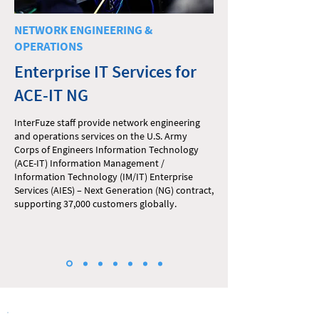
NETWORK ENGINEERING &
OPERATIONS
Enterprise IT Services for
ACE-IT NG
InterFuze staff provide network engineering
and operations services on the U.S. Army
Corps of Engineers Information Technology
(ACE-IT) Information Management /
Information Technology (IM/IT) Enterprise
Services (AIES) – Next Generation (NG) contract,
supporting 37,000 customers globally.