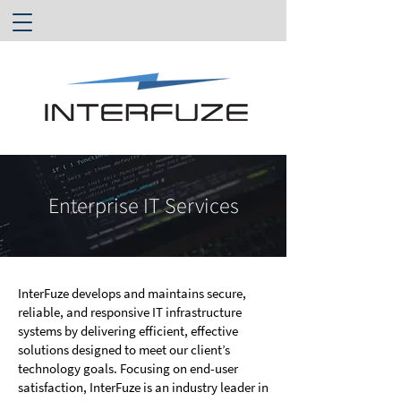
Enterprise IT Services
InterFuze develops and maintains secure,
reliable, and responsive IT infrastructure
systems by delivering efficient, effective
solutions designed to meet our client’s
technology goals. Focusing on end-user
satisfaction, InterFuze is an industry leader in