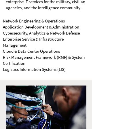
enterprise IT services for the military, civilian
agencies, and the intelligence community.
Network Engineering & Operations
Application Development & Administration
Cybersecurity, Analytics & Network Defense
Enterprise Service & Infrastructure
Management
Cloud & Data Center Operations
Risk Management Framework (RMF) & System
Certification
Logistics Information Systems (LIS)