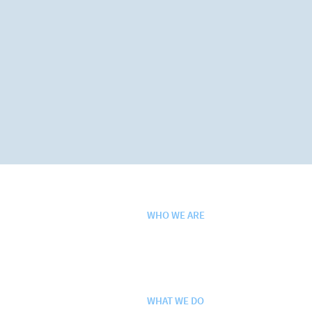
WHO WE ARE
Purpose. Vision. Values.
History
Leadership Team
WHAT WE DO