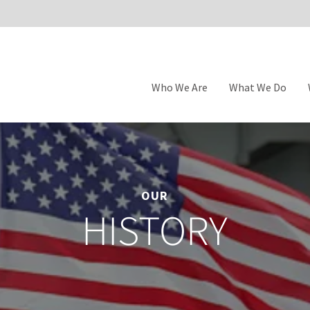
Who We Are
What We Do
OUR
HISTORY