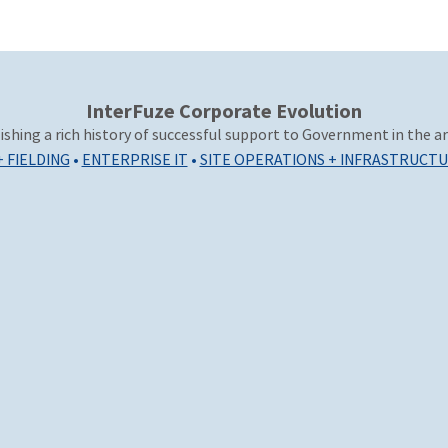
InterFuze Corporate Evolution
ishing a rich history of successful support to Government in the ar
+ FIELDING
•
ENTERPRISE IT
•
SITE OPERATIONS + INFRASTRUCT