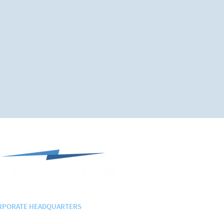
RPORATE HEADQUARTERS
 Randolph Ave., Suite 207