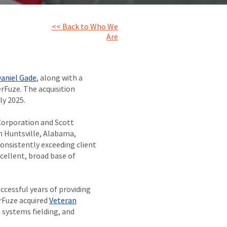
<< Back to Who We
Are
aniel Gade
, along with a
rFuze. The acquisition
ly 2025.
Corporation and Scott
 Huntsville, Alabama,
onsistently exceeding client
cellent, broad base of
ccessful years of providing
erFuze acquired
Veteran
 systems fielding, and