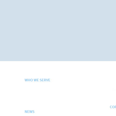
WHO WE SERVE
Departm
e
nt of Defense
Federal + Civilian Agencies
Contracts + Schedules
CO
NEWS
200