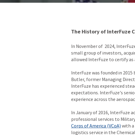
The History of InterFuze 
In November of 2024, InterFuze
small group of investors, acqu
allowed InterFuze to certify a
InterFuze was founded in 2015 
Butler, former Managing Direc
InterFuze has experienced stea
expectations. InterFuze's seni
experience across the aerospa
In January of 2016, InterFuze a
professional services to Militar
Corps of America (VCoA)
with a
logistics service in the Chemic