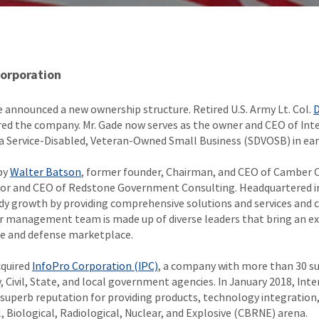
Corporation
 announced a new ownership structure. Retired U.S. Army Lt. Col.
D
ired the company. Mr. Gade now serves as the owner and CEO of Inte
s a Service-Disabled, Veteran-Owned Small Business (SDVOSB) in ear
by
Walter Batson
, former founder, Chairman, and CEO of Camber 
tor and CEO of Redstone Government Consulting. Headquartered in
dy growth by providing comprehensive solutions and services and c
or management team is made up of diverse leaders that bring an ex
ce and defense marketplace.
cquired
InfoPro Corporation (IPC)
, a company with more than 30 su
y, Civil, State, and local government agencies. In January 2018, Int
 superb reputation for providing products, technology integration,
al, Biological, Radiological, Nuclear, and Explosive (CBRNE) arena.