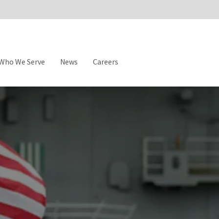
Who We Serve
News
Careers