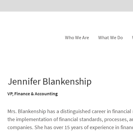
Who We Are
What We Do
Jennifer Blankenship
VP, Finance & Accounting
Mrs. Blankenship has a distinguished career in financial 
the implementation of financial standards, processes, a
companies. She has over 15 years of experience in finan