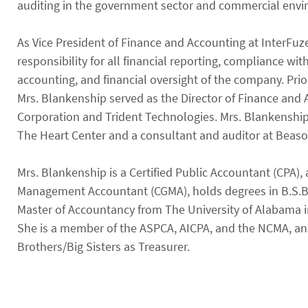
auditing in the government sector and commercial env
As Vice President of Finance and Accounting at InterFuz
responsibility for all financial reporting, compliance wi
accounting, and financial oversight of the company. Prior
Mrs. Blankenship served as the Director of Finance and 
Corporation and Trident Technologies. Mrs. Blankenship
The Heart Center and a consultant and auditor at Beason
Mrs. Blankenship is a Certified Public Accountant (CPA),
Management Accountant (CGMA), holds degrees in B.S.B.
Master of Accountancy from The University of Alabama in
She is a member of the ASPCA, AICPA, and the NCMA, and
Brothers/Big Sisters as Treasurer.