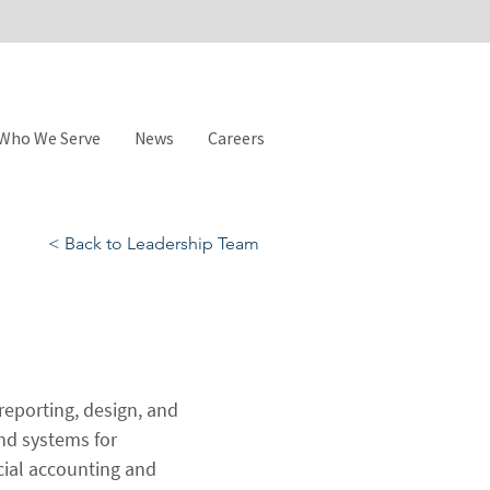
Who We Serve
News
Careers
< Back to Leadership Team
reporting, design, and 
nd systems for 
cial accounting and 