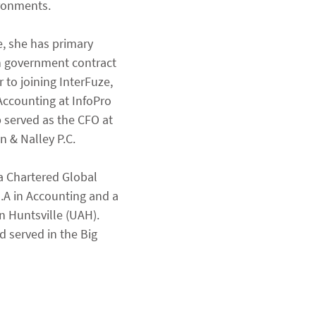
ironments.
e, she has primary 
th government contract 
 to joining InterFuze, 
Accounting at InfoPro 
 served as the CFO at 
 & Nalley P.C.
 a Chartered Global 
A in Accounting and a 
 Huntsville (UAH). 
 served in the Big 