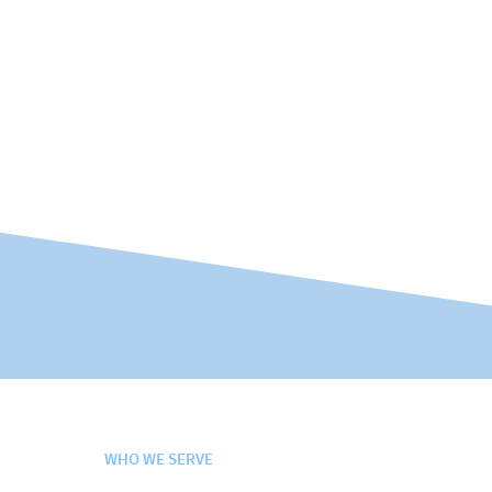
WHO WE SERVE